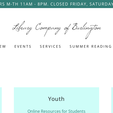
S M-TH 11AM - 8PM. CLOSED FRIDAY, SATURDA
Library Company of Burlington
NEW
EVENTS
SERVICES
SUMMER READING
Youth
Online Resources for Students