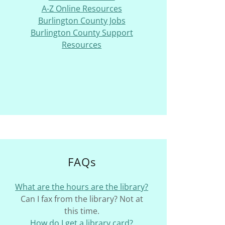
A-Z Online Resources
Burlington County Jobs
Burlington County Support
Resources
FAQs
What are the hours are the library?
Can I fax from the library? Not at
this time.
How do I get a library card?