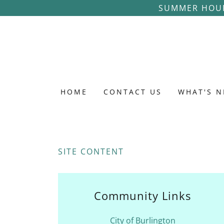
SUMMER HOUR
HOME
CONTACT US
WHAT'S 
SITE CONTENT
Community Links
City of Burlington