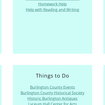
Homework Help
Help with Reading and Writing
Things to Do
Burlington County Events
Burlington County Historical Society
Historic Burlington Antiques
Lyceum Hall Center for Arts