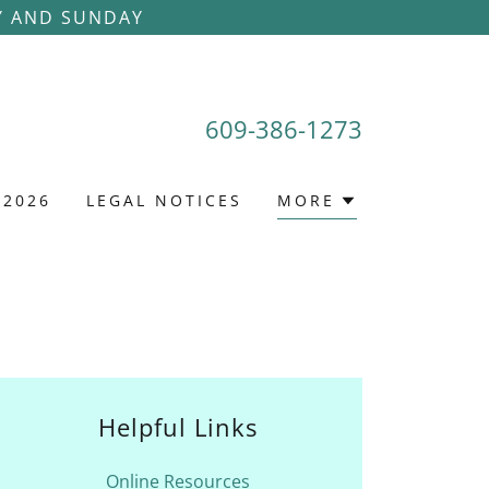
Y AND SUNDAY
609-386-1273
 2026
LEGAL NOTICES
MORE
Helpful Links
Online Resources