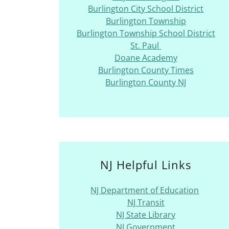
Burlington City School District
Burlington Township
Burlington Township School District
St. Paul
Doane Academy
Burlington County Times
Burlington County NJ
NJ Helpful Links
NJ Department of Education
NJ Transit
NJ State Library
NJ Government